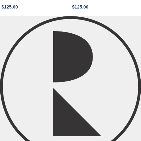
$
125.00
$
125.00