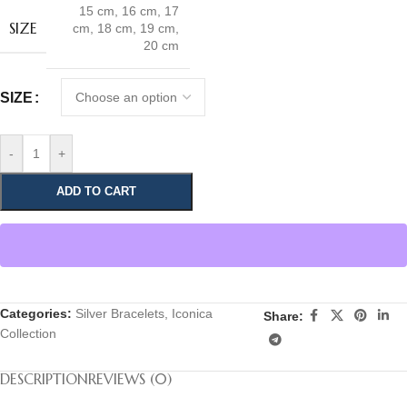
15 cm
,
16 cm
,
17
SIZE
cm
,
18 cm
,
19 cm
,
20 cm
SIZE
-
+
ADD TO CART
Categories:
Silver Bracelets
,
Iconica
Share:
Collection
DESCRIPTION
REVIEWS (0)