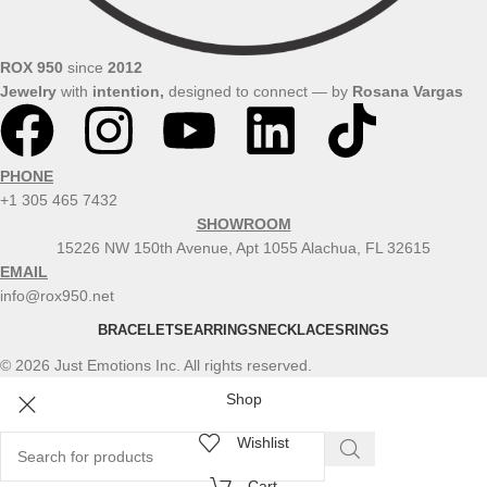
ROX 950
since
2012
Jewelry
with
intention,
designed to connect — by
Rosana
Vargas
PHONE
+1 305 465 7432
SHOWROOM
15226 NW 150th Avenue, Apt 1055 Alachua, FL 32615
EMAIL
info@rox950.net
BRACELETS
EARRINGS
NECKLACES
RINGS
© 2026 Just Emotions Inc. All rights reserved.
Shop
Wishlist
Cart