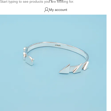
Start typing to see products you are looking for.
My account