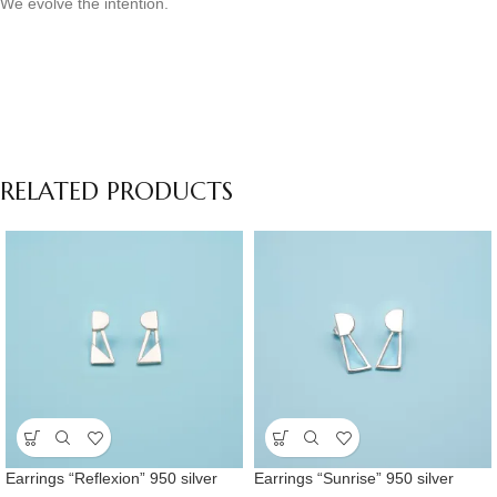
We evolve the intention.
RELATED PRODUCTS
Earrings “Reflexion” 950 silver
Earrings “Sunrise” 950 silver