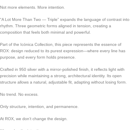
Not more elements. More intention.
“A Lot More Than Two — Triple” expands the language of contrast into
rhythm. Three geometric forms aligned in tension, creating a
composition that feels both minimal and powerful.
Part of the Icónica Collection, this piece represents the essence of
ROX: design reduced to its purest expression—where every line has
purpose, and every form holds presence.
Crafted in 950 silver with a mirror-polished finish, it reflects light with
precision while maintaining a strong, architectural identity. Its open
structure allows a natural, adjustable fit, adapting without losing form.
No trend. No excess.
Only structure, intention, and permanence.
At ROX, we don’t change the design.