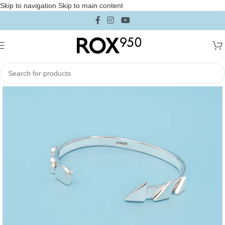
Skip to navigation
Skip to main content
Home
/
Collections
/
Iconica Collection