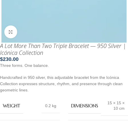
Click to enlarge
A Lot More Than Two Triple Bracelet — 950 Silver |
Icónica Collection
$
230.00
Three forms. One balance.
Handcrafted in 950 silver, this adjustable bracelet from the Icónica
Collection expresses structure, rhythm, and presence through clean
geometric lines.
15 × 15 ×
WEIGHT
DIMENSIONS
0.2 kg
10 cm