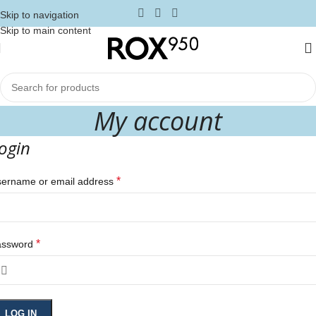
Skip to navigation
Skip to main content
My account
ogin
*
ername or email address
*
assword
LOG IN