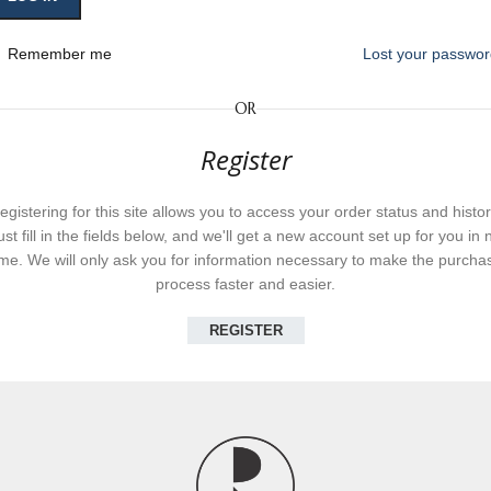
Remember me
Lost your passwo
OR
Register
egistering for this site allows you to access your order status and histor
ust fill in the fields below, and we'll get a new account set up for you in 
ime. We will only ask you for information necessary to make the purcha
process faster and easier.
REGISTER