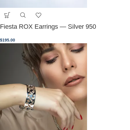
Fiesta ROX Earrings — Silver 950
$
195.00