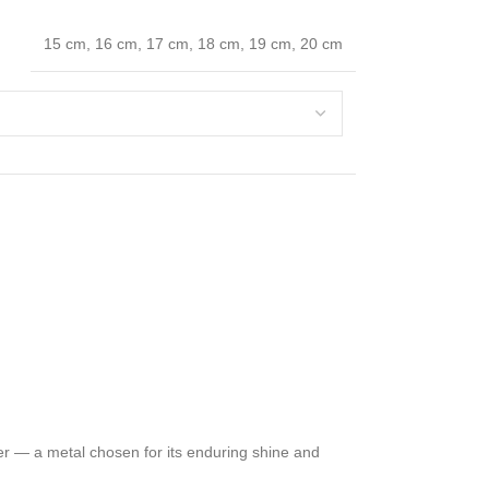
15 cm
,
16 cm
,
17 cm
,
18 cm
,
19 cm
,
20 cm
ver — a metal chosen for its enduring shine and