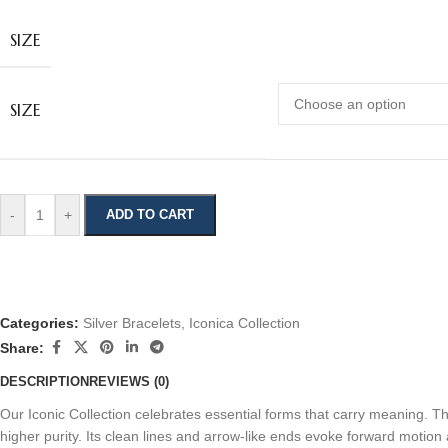
SIZE
SIZE
-
+
ADD TO CART
Categories:
Silver Bracelets
,
Iconica Collection
Share:
DESCRIPTION
REVIEWS (0)
Our Iconic Collection celebrates essential forms that carry meaning. T
higher purity. Its clean lines and arrow‑like ends evoke forward motion