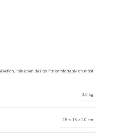
llection, this open design fits comfortably on most
0.2 kg
15 × 15 × 10 cm