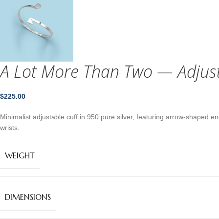
A Lot More Than Two — Adjusta
$
225.00
Minimalist adjustable cuff in 950 pure silver, featuring arrow‑shaped e
wrists.
WEIGHT
DIMENSIONS