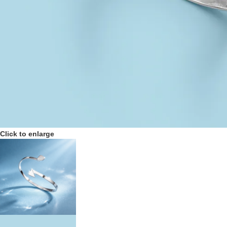
Click to enlarge