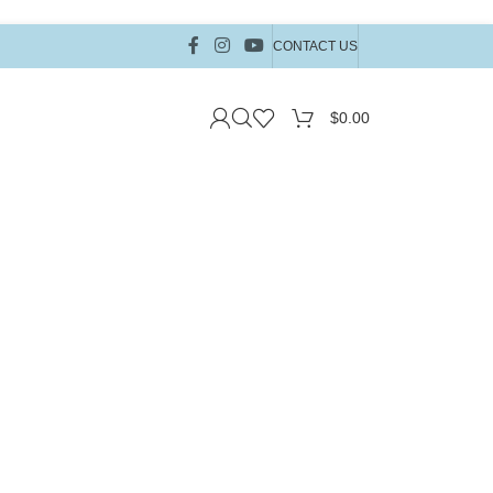
CONTACT US
$
0.00