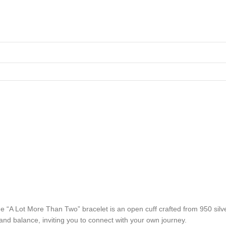
he “A Lot More Than Two” bracelet is an open cuff crafted from 950 sil
 and balance, inviting you to connect with your own journey.