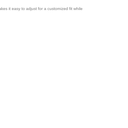
es it easy to adjust for a customized fit while