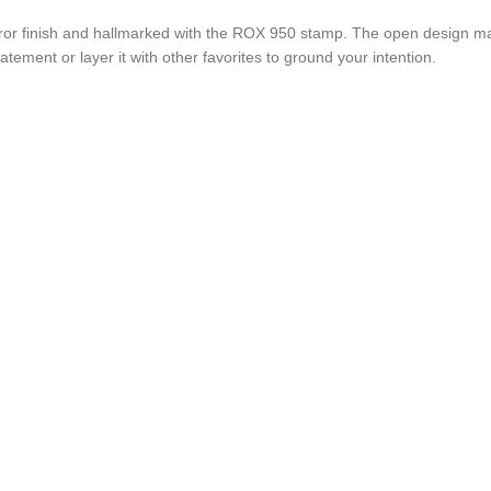
irror finish and hallmarked with the ROX 950 stamp. The open design mak
tatement or layer it with other favorites to ground your intention.