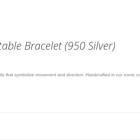
ble Bracelet (950 Silver)
nds that symbolize movement and direction. Handcrafted in our iconic co