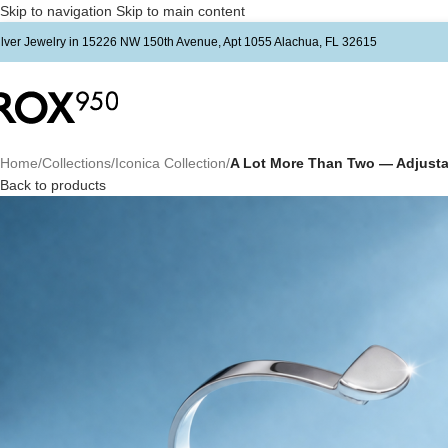
Skip to navigation
Skip to main content
ilver Jewelry in 15226 NW 150th Avenue, Apt 1055 Alachua, FL 32615
Home
/
Collections
/
Iconica Collection
/
A Lot More Than Two — Adjustab
Back to products