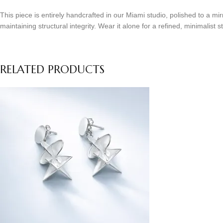
This piece is entirely handcrafted in our Miami studio, polished to a m
maintaining structural integrity. Wear it alone for a refined, minimalist s
RELATED PRODUCTS