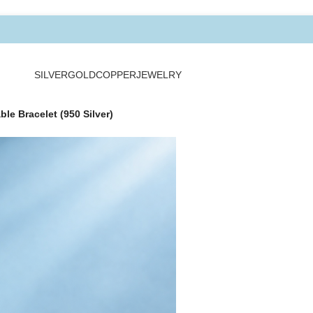
SILVER
GOLD
COPPER
JEWELRY
le Bracelet (950 Silver)