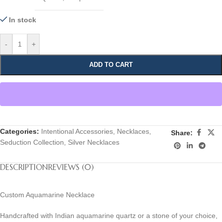
In stock
-
+
ADD TO CART
Categories:
Intentional Accessories
,
Necklaces
,
Share:
Seduction Collection
,
Silver Necklaces
DESCRIPTION
REVIEWS (0)
Custom Aquamarine Necklace
Handcrafted with Indian aquamarine quartz or a stone of your choice,