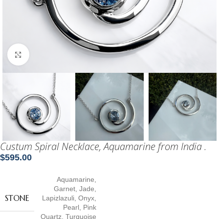
Click to enlarge
Custum Spiral Necklace, Aquamarine from India .
$
595.00
Aquamarine
,
Garnet
,
Jade
,
STONE
Lapizlazuli
,
Onyx
,
Pearl
,
Pink
Quartz
,
Turquoise