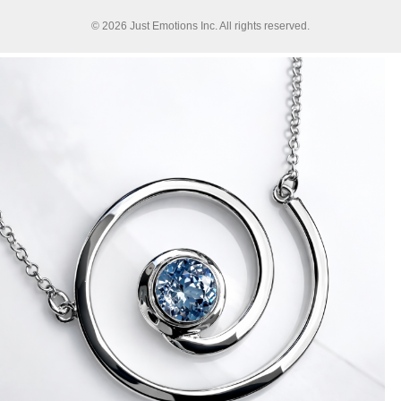
© 2026 Just Emotions Inc. All rights reserved.