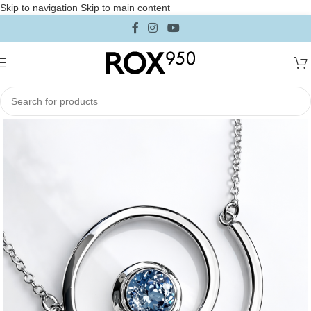
Skip to navigation
Skip to main content
Home
/
Jewelry
/
Necklaces