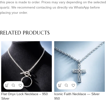
this piece is made to order. Prices may vary depending on the selected
quartz. We recommend contacting us directly via WhatsApp before
placing your order.
RELATED PRODUCTS
Flat Onyx Lock Necklace – 950
Iconic Faith Necklace — Silver
Silver
950