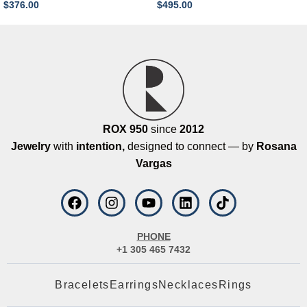
$
376.00
$
495.00
ROX 950
since
2012
Jewelry
with
intention,
designed to connect — by
Rosana
Vargas
PHONE
+1 305 465 7432
Bracelets
Earrings
Necklaces
Rings