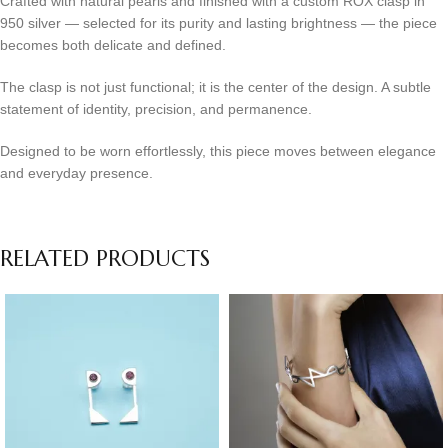
Crafted with natural pearls and finished with a custom ROX clasp in
950 silver — selected for its purity and lasting brightness — the piece
becomes both delicate and defined.
The clasp is not just functional; it is the center of the design. A subtle
statement of identity, precision, and permanence.
Designed to be worn effortlessly, this piece moves between elegance
and everyday presence.
RELATED PRODUCTS