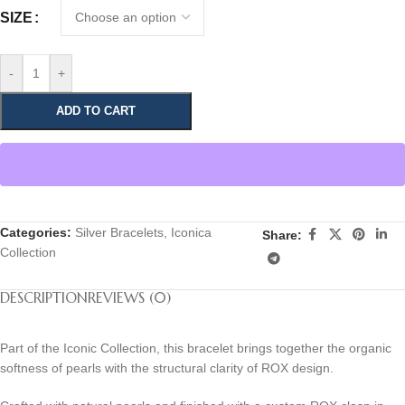
SIZE
-
+
ADD TO CART
Categories:
Silver Bracelets
,
Iconica
Share:
Collection
DESCRIPTION
REVIEWS (0)
Part of the Iconic Collection, this bracelet brings together the organic
softness of pearls with the structural clarity of ROX design.