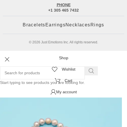
PHONE
+1 305 465 7432
Bracelets
Earrings
Necklaces
Rings
© 2026 Just Emotions Inc. All rights reserved.
Shop
Wishlist
Cart
Start typing to see products you are looking for.
My account