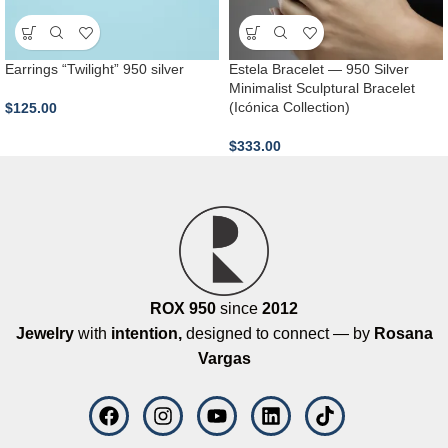
Earrings “Twilight” 950 silver
Estela Bracelet — 950 Silver
Minimalist Sculptural Bracelet
(Icónica Collection)
$
125.00
$
333.00
ROX 950
since
2012
Jewelry
with
intention,
designed to connect — by
Rosana
Vargas