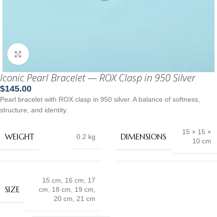
Click to enlarge
Iconic Pearl Bracelet — ROX Clasp in 950 Silver
$
145.00
Pearl bracelet with ROX clasp in 950 silver. A balance of softness,
structure, and identity.
15 × 15 ×
WEIGHT
DIMENSIONS
0.2 kg
10 cm
15 cm
,
16 cm
,
17
SIZE
cm
,
18 cm
,
19 cm
,
20 cm
,
21 cm