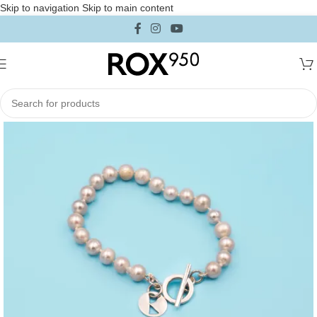
Skip to navigation
Skip to main content
Home
/
Collections
/
Iconica Collection