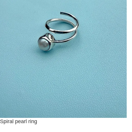
Spiral pearl ring