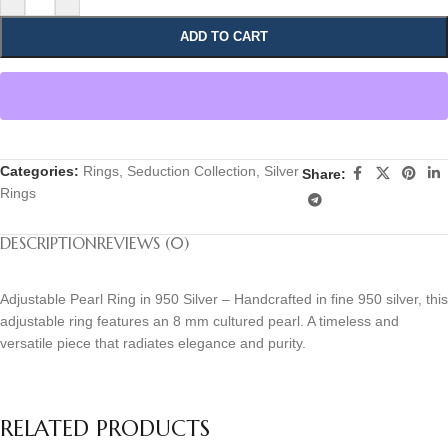
ADD TO CART
Categories:
Rings
,
Seduction Collection
,
Silver
Share:
Rings
DESCRIPTION
REVIEWS (0)
Adjustable Pearl Ring in 950 Silver – Handcrafted in fine 950 silver, this
adjustable ring features an 8 mm cultured pearl. A timeless and
versatile piece that radiates elegance and purity.
RELATED PRODUCTS