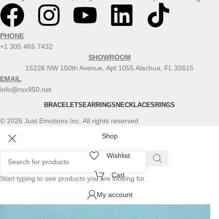
PHONE
+1 305 465 7432
SHOWROOM
15226 NW 150th Avenue, Apt 1055 Alachua, FL 32615
EMAIL
info@rox950.net
BRACELETS
EARRINGS
NECKLACES
RINGS
© 2026 Just Emotions Inc. All rights reserved.
Shop
Wishlist
Cart
Start typing to see products you are looking for.
My account