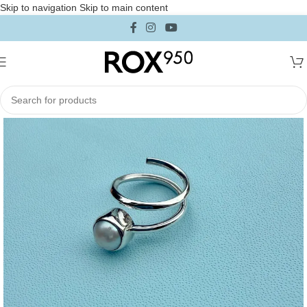
Skip to navigation
Skip to main content
Home
/
Jewelry
/
Rings