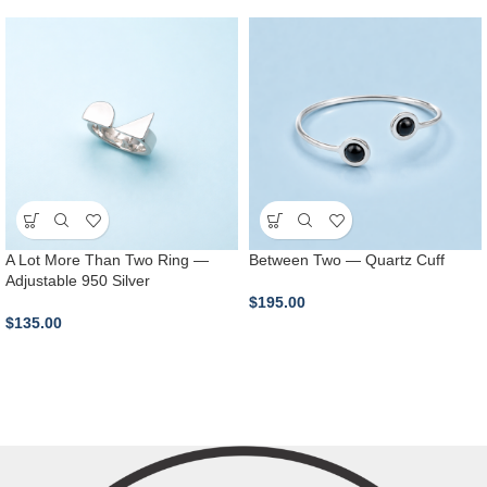
A Lot More Than Two Ring —
Between Two — Quartz Cuff
Adjustable 950 Silver
$
195.00
$
135.00