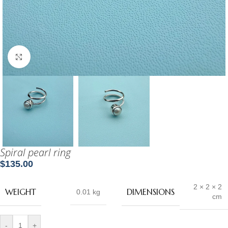
Click to enlarge
Spiral pearl ring
$
135.00
2 × 2 × 2
WEIGHT
DIMENSIONS
0.01 kg
cm
-
+