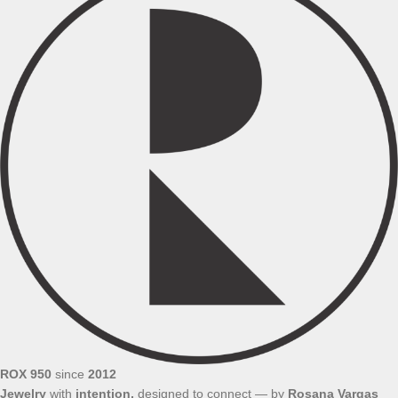
ROX 950
since
2012
Jewelry
with
intention,
designed to connect — by
Rosana
Vargas