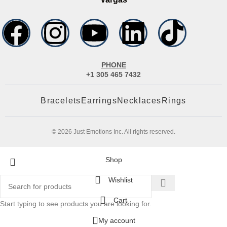
PHONE
+1 305 465 7432
Bracelets
Earrings
Necklaces
Rings
© 2026 Just Emotions Inc. All rights reserved.
Shop
Wishlist
Cart
Start typing to see products you are looking for.
My account