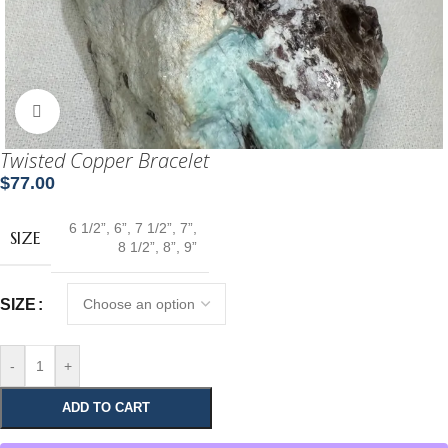
Click to enlarge
Twisted Copper Bracelet
$
77.00
6 1/2”
,
6”
,
7 1/2”
,
7”
,
SIZE
8 1/2”
,
8”
,
9”
SIZE
-
+
ADD TO CART