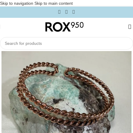
Skip to navigation
Skip to main content
Home
/
Intentional Accessories