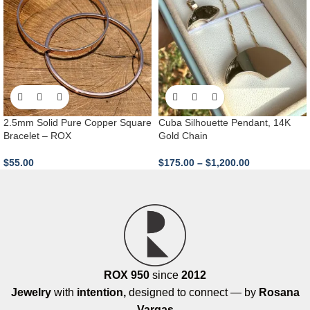
2.5mm Solid Pure Copper Square
Cuba Silhouette Pendant, 14K
Bracelet – ROX
Gold Chain
$
55.00
$
175.00
–
$
1,200.00
ROX 950
since
2012
Jewelry
with
intention,
designed to connect — by
Rosana
Vargas