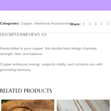
Categories:
Copper
,
Intentional Accessories
Share:
DESCRIPTION
REVIEWS (0)
Handcrafted in pure copper, this double-twist design channels
strength, flow, and balance.
Copper enhances energy, supports vitality, and connects you with
grounding harmony.
RELATED PRODUCTS